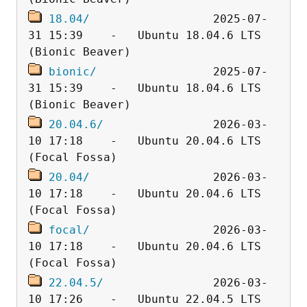
18.04/
                  2025-07-
31 15:39    -   Ubuntu 18.04.6 LTS 
bionic/
                 2025-07-
31 15:39    -   Ubuntu 18.04.6 LTS 
20.04.6/
                2026-03-
10 17:18    -   Ubuntu 20.04.6 LTS 
20.04/
                  2026-03-
10 17:18    -   Ubuntu 20.04.6 LTS 
focal/
                  2026-03-
10 17:18    -   Ubuntu 20.04.6 LTS 
22.04.5/
                2026-03-
10 17:26    -   Ubuntu 22.04.5 LTS 