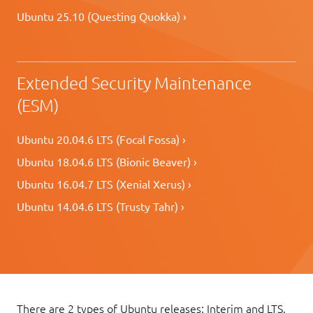
Ubuntu 25.10 (Questing Quokka) ›
Extended Security Maintenance
(ESM)
Ubuntu 20.04.6 LTS (Focal Fossa) ›
Ubuntu 18.04.6 LTS (Bionic Beaver) ›
Ubuntu 16.04.7 LTS (Xenial Xerus) ›
Ubuntu 14.04.6 LTS (Trusty Tahr) ›
There are 2 types of Ubuntu releases: Interim and LTS.