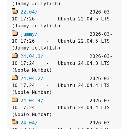
22.04/
                  2026-03-
10 17:26    -   Ubuntu 22.04.5 LTS 
jammy/
                  2026-03-
10 17:26    -   Ubuntu 22.04.5 LTS 
24.04.3/
                2026-03-
10 17:24    -   Ubuntu 24.04.3 LTS 
24.04.2/
                2026-03-
10 17:24    -   Ubuntu 24.04.4 LTS 
24.04.4/
                2026-03-
10 17:24    -   Ubuntu 24.04.4 LTS 
24.04/
                  2026-03-