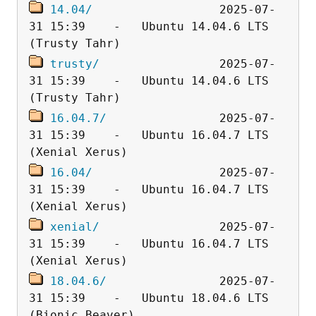
14.04/
                  2025-07-
31 15:39    -   Ubuntu 14.04.6 LTS 
trusty/
                 2025-07-
31 15:39    -   Ubuntu 14.04.6 LTS 
16.04.7/
                2025-07-
31 15:39    -   Ubuntu 16.04.7 LTS 
16.04/
                  2025-07-
31 15:39    -   Ubuntu 16.04.7 LTS 
xenial/
                 2025-07-
31 15:39    -   Ubuntu 16.04.7 LTS 
18.04.6/
                2025-07-
31 15:39    -   Ubuntu 18.04.6 LTS 