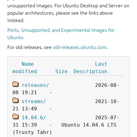
unsupported images. For Ubuntu Desktop and Server on
popular architectures, please see the links above
instead.
Ports, Unsupported, and Experimental Images for
Ubuntu
For old releases, see
old-releases.ubuntu.com
.
Name
Last 
modified
Size
Description
releases/
               2026-08-
streams/
                2021-10-
14.04.6/
                2025-07-
31 15:39    -   Ubuntu 14.04.6 LTS 