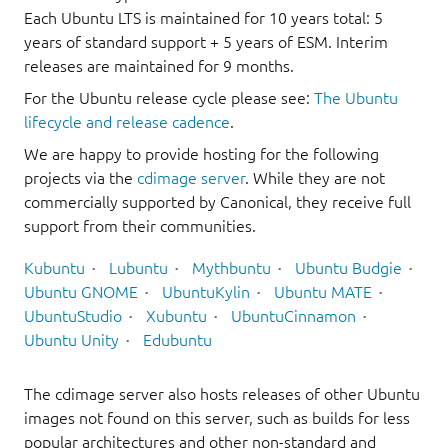
Each Ubuntu LTS is maintained for 10 years total: 5
years of standard support + 5 years of ESM. Interim
releases are maintained for 9 months.
For the Ubuntu release cycle please see:
The Ubuntu
lifecycle and release cadence
.
We are happy to provide hosting for the following
projects via the
cdimage server
. While they are not
commercially supported by Canonical, they receive full
support from their communities.
Kubuntu
Lubuntu
Mythbuntu
Ubuntu Budgie
Ubuntu GNOME
UbuntuKylin
Ubuntu MATE
UbuntuStudio
Xubuntu
UbuntuCinnamon
Ubuntu Unity
Edubuntu
The cdimage server also hosts releases of other Ubuntu
images not found on this server, such as builds for less
popular architectures and other non-standard and