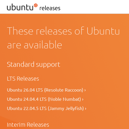
These releases of Ubuntu
are available
Standard support
LTS Releases
Ubuntu 26.04 LTS (Resolute Raccoon) ›
Ubuntu 24.04.4 LTS (Noble Numbat) ›
Ubuntu 22.04.5 LTS (Jammy Jellyfish) ›
Interim Releases