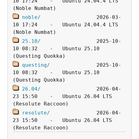
10 17:24    -   Ubuntu 24.04.4 LTS 
noble/
                  2026-03-
10 17:24    -   Ubuntu 24.04.4 LTS 
25.10/
                  2025-10-
10 08:32    -   Ubuntu 25.10 
questing/
               2025-10-
10 08:32    -   Ubuntu 25.10 
26.04/
                  2026-04-
23 15:50    -   Ubuntu 26.04 LTS 
resolute/
               2026-04-
23 15:50    -   Ubuntu 26.04 LTS 