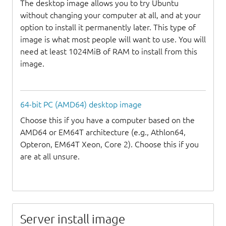
The desktop image allows you to try Ubuntu
without changing your computer at all, and at your
option to install it permanently later. This type of
image is what most people will want to use. You will
need at least 1024MiB of RAM to install from this
image.
64-bit PC (AMD64) desktop image
Choose this if you have a computer based on the
AMD64 or EM64T architecture (e.g., Athlon64,
Opteron, EM64T Xeon, Core 2). Choose this if you
are at all unsure.
Server install image