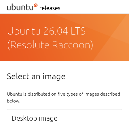
Ubuntu 26.04 LTS
(Resolute Raccoon)
Select an image
Ubuntu is distributed on five types of images described
below.
Desktop image