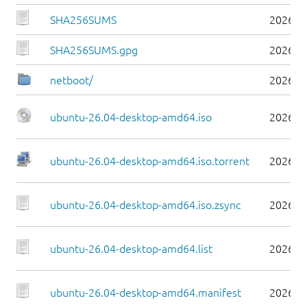
SHA256SUMS
2026-0
SHA256SUMS.gpg
2026-0
netboot/
2026-0
ubuntu-26.04-desktop-amd64.iso
2026-0
ubuntu-26.04-desktop-amd64.iso.torrent
2026-0
ubuntu-26.04-desktop-amd64.iso.zsync
2026-0
ubuntu-26.04-desktop-amd64.list
2026-0
ubuntu-26.04-desktop-amd64.manifest
2026-0