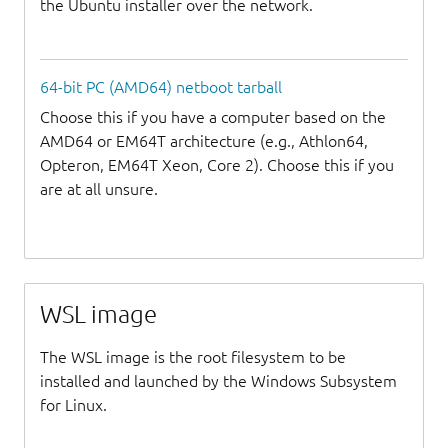
the Ubuntu installer over the network.
64-bit PC (AMD64) netboot tarball
Choose this if you have a computer based on the
AMD64 or EM64T architecture (e.g., Athlon64,
Opteron, EM64T Xeon, Core 2). Choose this if you
are at all unsure.
WSL image
The WSL image is the root filesystem to be
installed and launched by the Windows Subsystem
for Linux.