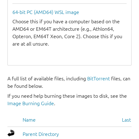
64-bit PC (AMD64) WSL image
Choose this if you have a computer based on the
AMD64 or EM64T architecture (e.g., Athlon64,
Opteron, EM64T Xeon, Core 2). Choose this if you
are at all unsure.
A full list of available files, including
BitTorrent
files, can
be found below.
If you need help burning these images to disk, see the
Image Burning Guide
.
Name
Last mo
Parent Directory