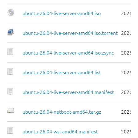
ubuntu-26.04-live-server-amd64.iso
2026-0
ubuntu-26.04-live-server-amd64.iso.torrent
2026-0
ubuntu-26.04-live-server-amd64.iso.zsync
2026-0
ubuntu-26.04-live-server-amd64.list
2026-0
ubuntu-26.04-live-server-amd64.manifest
2026-0
ubuntu-26.04-netboot-amd64.tar.gz
2026-0
ubuntu-26.04-wsl-amd64.manifest
2026-0