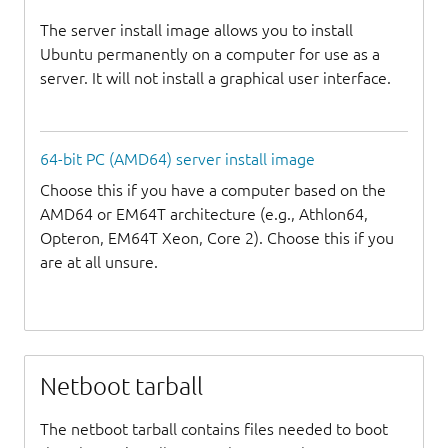
The server install image allows you to install
Ubuntu permanently on a computer for use as a
server. It will not install a graphical user interface.
64-bit PC (AMD64) server install image
Choose this if you have a computer based on the
AMD64 or EM64T architecture (e.g., Athlon64,
Opteron, EM64T Xeon, Core 2). Choose this if you
are at all unsure.
Netboot tarball
The netboot tarball contains files needed to boot