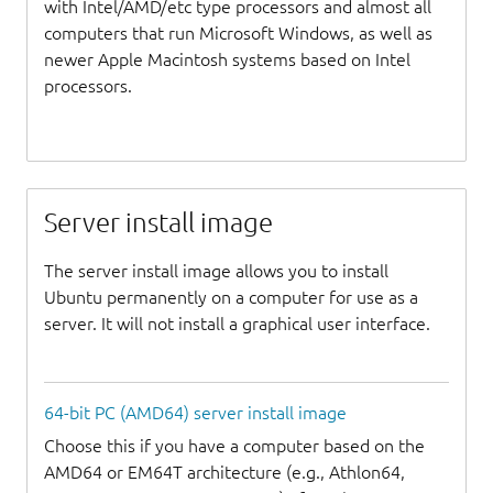
with Intel/AMD/etc type processors and almost all
computers that run Microsoft Windows, as well as
newer Apple Macintosh systems based on Intel
processors.
Server install image
The server install image allows you to install
Ubuntu permanently on a computer for use as a
server. It will not install a graphical user interface.
64-bit PC (AMD64) server install image
Choose this if you have a computer based on the
AMD64 or EM64T architecture (e.g., Athlon64,