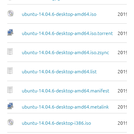
ubuntu-14.04.6-desktop-amd64.iso
2019-0
ubuntu-14.04.6-desktop-amd64.iso.torrent
2019-0
ubuntu-14.04.6-desktop-amd64.iso.zsync
2019-0
ubuntu-14.04.6-desktop-amd64.list
2019-0
ubuntu-14.04.6-desktop-amd64.manifest
2019-0
ubuntu-14.04.6-desktop-amd64.metalink
2019-0
ubuntu-14.04.6-desktop-i386.iso
2019-0