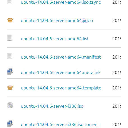
ubuntu-14.04.6-server-amd64.iso.zsync
2019-0
ubuntu-14.04.6-server-amd64.jigdo
2019-0
ubuntu-14.04.6-server-amd64.list
2019-0
ubuntu-14.04.6-server-amd64.manifest
2019-0
ubuntu-14.04.6-server-amd64.metalink
2019-0
ubuntu-14.04.6-server-amd64.template
2019-0
ubuntu-14.04.6-server-i386.iso
2019-0
ubuntu-14.04.6-server-i386.iso.torrent
2019-0