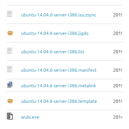
ubuntu-14.04.6-server-i386.iso.zsync
2019-0
ubuntu-14.04.6-server-i386.jigdo
2019-0
ubuntu-14.04.6-server-i386.list
2019-0
ubuntu-14.04.6-server-i386.manifest
2019-0
ubuntu-14.04.6-server-i386.metalink
2019-0
ubuntu-14.04.6-server-i386.template
2019-0
wubi.exe
2014-0