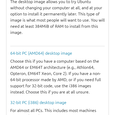
The desktop image allows you to try Ubuntu
without changing your computer at all, and at your
option to install it permanently later. This type of
image is what most people will want to use. You will
need at least 384MiB of RAM to install from this
image.
64-bit PC (AMD64) desktop image
Choose this if you have a computer based on the
AMD64 or EM64T architecture (e.g., Athlon64,
Opteron, EM64T Xeon, Core 2). If you have a non-
64-bit processor made by AMD, or if you need full
support for 32-bit code, use the i386 images
instead. Choose this if you are at all unsure.
32-bit PC (i386) desktop image
For almost all PCs. This includes most machines