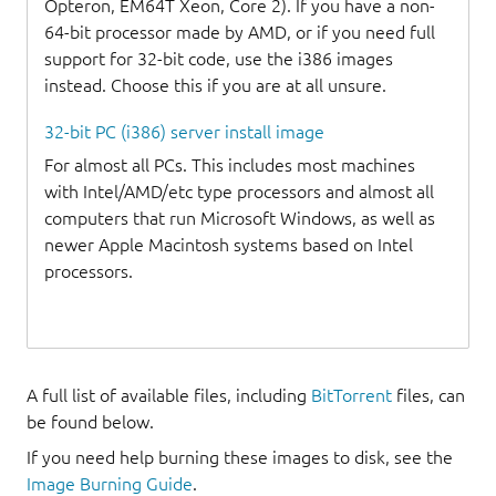
Opteron, EM64T Xeon, Core 2). If you have a non-
64-bit processor made by AMD, or if you need full
support for 32-bit code, use the i386 images
instead. Choose this if you are at all unsure.
32-bit PC (i386) server install image
For almost all PCs. This includes most machines
with Intel/AMD/etc type processors and almost all
computers that run Microsoft Windows, as well as
newer Apple Macintosh systems based on Intel
processors.
A full list of available files, including
BitTorrent
files, can
be found below.
If you need help burning these images to disk, see the
Image Burning Guide
.