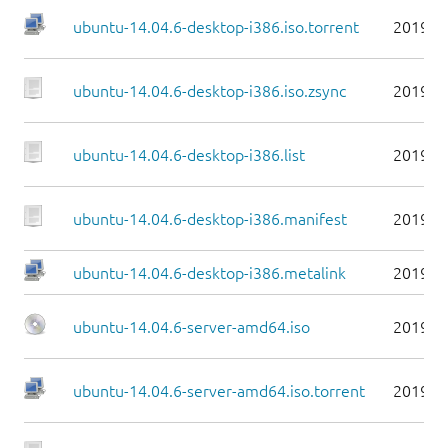
ubuntu-14.04.6-desktop-i386.iso.torrent
2019-0
ubuntu-14.04.6-desktop-i386.iso.zsync
2019-0
ubuntu-14.04.6-desktop-i386.list
2019-0
ubuntu-14.04.6-desktop-i386.manifest
2019-0
ubuntu-14.04.6-desktop-i386.metalink
2019-0
ubuntu-14.04.6-server-amd64.iso
2019-0
ubuntu-14.04.6-server-amd64.iso.torrent
2019-0