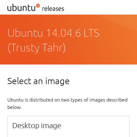
Ubuntu 14.04.6 LTS
(Trusty Tahr)
Select an image
Ubuntu is distributed on two types of images described
below.
Desktop image