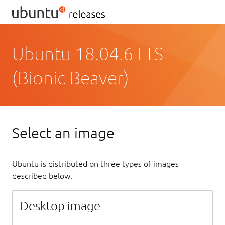
Ubuntu 18.04.6 LTS
(Bionic Beaver)
Select an image
Ubuntu is distributed on three types of images
described below.
Desktop image