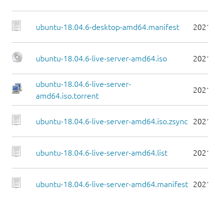
ubuntu-18.04.6-desktop-amd64.manifest
2021-0
ubuntu-18.04.6-live-server-amd64.iso
2021-0
ubuntu-18.04.6-live-server-
2021-0
amd64.iso.torrent
ubuntu-18.04.6-live-server-amd64.iso.zsync
2021-0
ubuntu-18.04.6-live-server-amd64.list
2021-0
ubuntu-18.04.6-live-server-amd64.manifest
2021-0