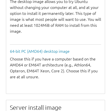
The desktop image allows you to try Ubuntu
without changing your computer at all, and at your
option to install it permanently later. This type of
image is what most people will want to use. You will
need at least 1024MiB of RAM to install from this
image.
64-bit PC (AMD64) desktop image
Choose this if you have a computer based on the
AMD64 or EM64T architecture (e.g., Athlon64,
Opteron, EM64T Xeon, Core 2). Choose this if you
are at all unsure.
Server install image