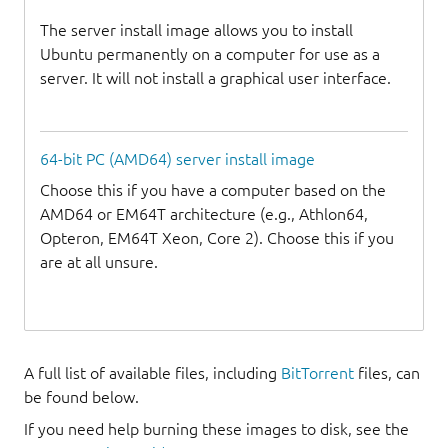
The server install image allows you to install
Ubuntu permanently on a computer for use as a
server. It will not install a graphical user interface.
64-bit PC (AMD64) server install image
Choose this if you have a computer based on the
AMD64 or EM64T architecture (e.g., Athlon64,
Opteron, EM64T Xeon, Core 2). Choose this if you
are at all unsure.
A full list of available files, including
BitTorrent
files, can
be found below.
If you need help burning these images to disk, see the