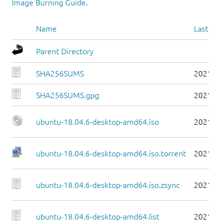
Image Burning Guide
.
Name
Last mo
Parent Directory
SHA256SUMS
2021-0
SHA256SUMS.gpg
2021-0
ubuntu-18.04.6-desktop-amd64.iso
2021-0
ubuntu-18.04.6-desktop-amd64.iso.torrent
2021-0
ubuntu-18.04.6-desktop-amd64.iso.zsync
2021-0
ubuntu-18.04.6-desktop-amd64.list
2021-0