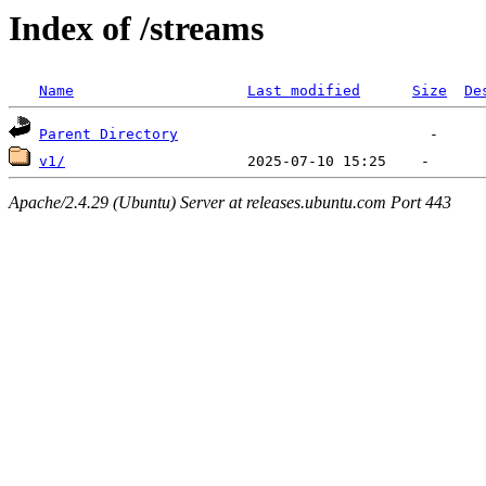
Index of /streams
Name
Last modified
Size
De
Parent Directory
v1/
Apache/2.4.29 (Ubuntu) Server at releases.ubuntu.com Port 443